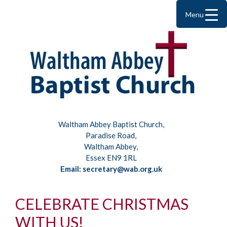
Menu
Waltham Abbey Baptist Church,
Paradise Road,
Waltham Abbey,
Essex EN9 1RL
Email: secretary@wab.org.uk
CELEBRATE CHRISTMAS
WITH US!