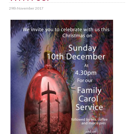
29th November 2017