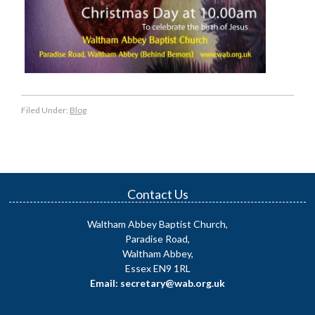
Filed Under:
Blog
Contact Us
Waltham Abbey Baptist Church,
Paradise Road,
Waltham Abbey,
Essex EN9 1RL
Email: secretary@wab.org.uk