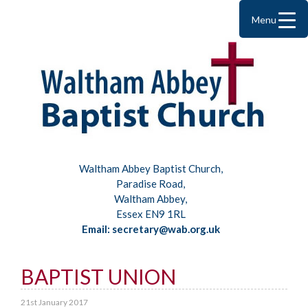
Menu
Waltham Abbey Baptist Church,
Paradise Road,
Waltham Abbey,
Essex EN9 1RL
Email: secretary@wab.org.uk
BAPTIST UNION
21st January 2017