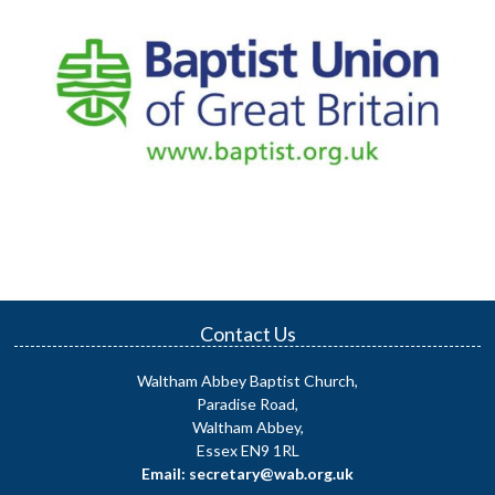
Contact Us
Waltham Abbey Baptist Church,
Paradise Road,
Waltham Abbey,
Essex EN9 1RL
Email: secretary@wab.org.uk