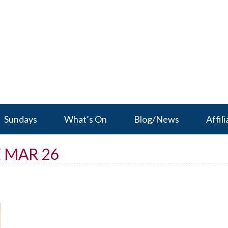
Sundays
What’s On
Blog/News
Affili
 MAR 26