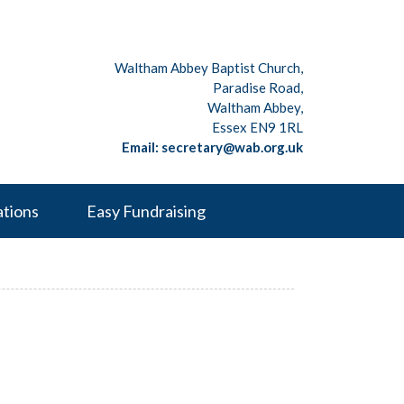
Waltham Abbey Baptist Church,
Paradise Road,
Waltham Abbey,
Essex EN9 1RL
Email: secretary@wab.org.uk
ations
Easy Fundraising