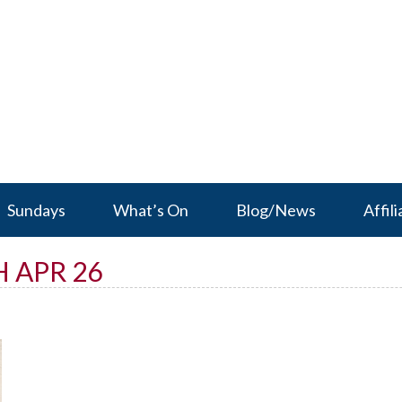
Sundays
What’s On
Blog/News
Affili
 APR 26