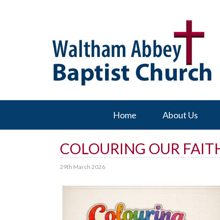
Home
About Us
COLOURING OUR FAITH
29th March 2026