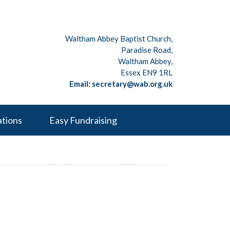
Waltham Abbey Baptist Church,
Paradise Road,
Waltham Abbey,
Essex EN9 1RL
Email: secretary@wab.org.uk
ations
Easy Fundraising