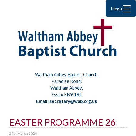
Menu
Waltham Abbey Baptist Church,
Paradise Road,
Waltham Abbey,
Essex EN9 1RL
Email: secretary@wab.org.uk
EASTER PROGRAMME 26
29th March 2026