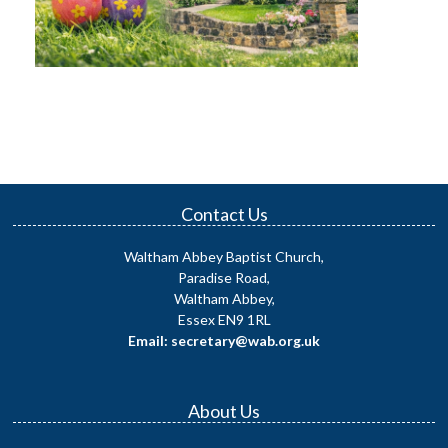
Contact Us
Waltham Abbey Baptist Church,
Paradise Road,
Waltham Abbey,
Essex EN9 1RL
Email: secretary@wab.org.uk
About Us