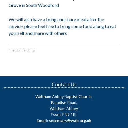
Grove in South Woodford
We will also have a bring and share meal after the
service, please feel free to bring some food along to eat
yourself and share with others
Filed Under:
Blog
Contact Us
Waltham Abbey Baptist Church,
Paradise Road,
Waltham Abbey,
Essex EN9 1RL
Email: secretary@wab.org.uk