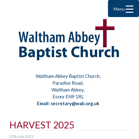
Menu
Waltham Abbey Baptist Church,
Paradise Road,
Waltham Abbey,
Essex EN9 1RL
Email: secretary@wab.org.uk
HARVEST 2025
27th July 2025