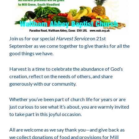
Join us for our special
Harvest Service
on 21st
September as we come together to give thanks for all the
good things we have.
Harvest is a time to celebrate the abundance of God’s
creation, reflect on the needs of others, and share
generously with our community.
Whether you’ve been part of church life for years or are
just curious to see what it’s about, you are warmly invited
to take part in this joyful occasion.
All are welcome as we say thank you—and give back as
we collect donations of food and provisions for Mill