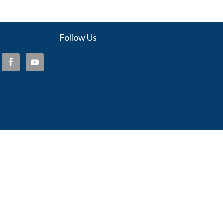
Follow Us