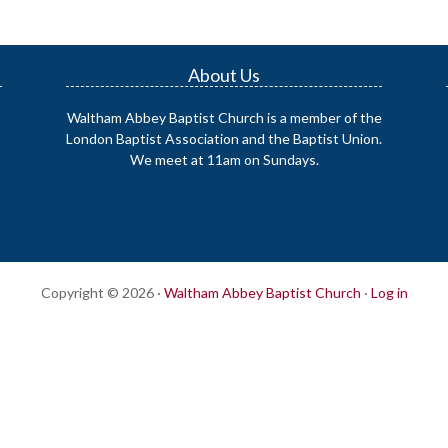
About Us
Waltham Abbey Baptist Church is a member of the
London Baptist Association and the Baptist Union.
We meet at 11am on Sundays.
Copyright © 2026 ·
Waltham Abbey Baptist Church
·
Log in