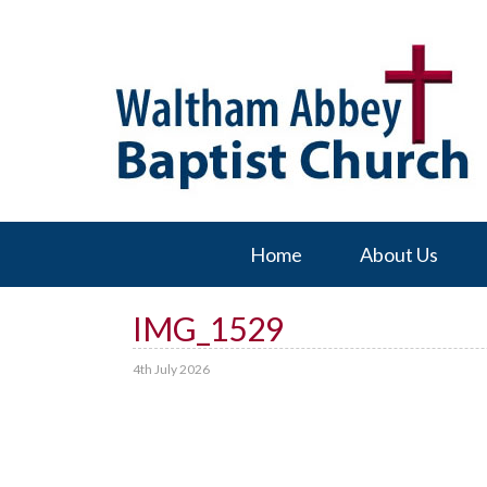
Home
About Us
IMG_1529
4th July 2026