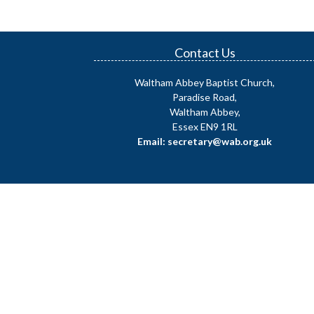
Contact Us
Waltham Abbey Baptist Church,
Paradise Road,
Waltham Abbey,
Essex EN9 1RL
Email: secretary@wab.org.uk