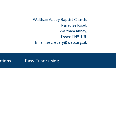
Waltham Abbey Baptist Church,
Paradise Road,
Waltham Abbey,
Essex EN9 1RL
Email: secretary@wab.org.uk
ations
Easy Fundraising