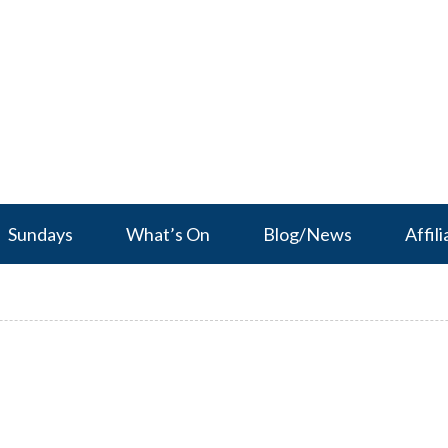
Sundays
What’s On
Blog/News
Affili